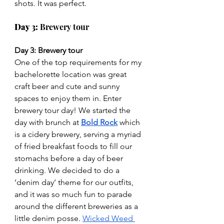
shots. It was perfect.
Day 3: 
Brewery tour
Day 3: Brewery tour
One of the top requirements for my 
bachelorette location was great 
craft beer and cute and sunny 
spaces to enjoy them in. Enter 
brewery tour day! We started the 
day with brunch at 
Bold Rock
which 
is a cidery brewery, serving a myriad 
of fried breakfast foods to fill our 
stomachs before a day of beer 
drinking. We decided to do a 
‘denim day’ theme for our outfits, 
and it was so much fun to parade 
around the different breweries as a 
little denim posse. 
Wicked Weed 