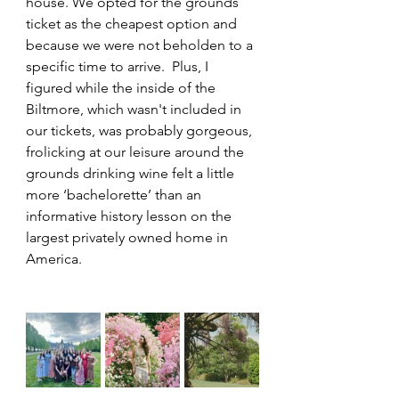
house. We opted for the grounds 
ticket as the cheapest option and 
because we were not beholden to a 
specific time to arrive.  Plus, I 
figured while the inside of the 
Biltmore, which wasn't included in 
our tickets, was probably gorgeous, 
frolicking at our leisure around the 
grounds drinking wine felt a little 
more ‘bachelorette’ than an 
informative history lesson on the 
largest privately owned home in 
America.