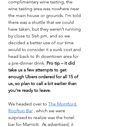
complimentary wine tasting, the 
wine tasting area was nowhere near 
the main house or grounds. I’m told 
there was a shuttle that we could 
have taken, but they weren’t running 
by close to 5ish pm, and so we 
decided a better use of our time 
would to consider it a sunk cost and 
head back to th downtown area for 
a pre-dinner drink. 
Pro tip – it did 
take us a few attempts to get 
enough Ubers ordered for all 15 of 
us, so plan to call a bit earlier than 
you’re ready to leave.
We headed over to 
The Montford 
Rooftop Bar
 , which we were 
surprised to realize was the hotel 
bar for Marriott.  As advertised, it 