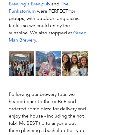
Brewing's Brewpub
 and 
The 
Funkatorium
 were PERFECT for 
groups, with outdoor long picnic 
tables so we could enjoy the 
sunshine. We also stopped at 
Green 
Man Brewery
. 
Following our brewery tour, we 
headed back to the AirBnB and 
ordered some pizza for delivery and 
enjoy the house - including the hot 
tub! My BEST tip to anyone out 
there planning a bachelorette - you 