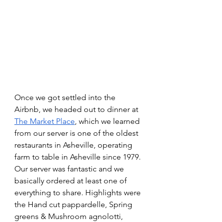
Once we got settled into the 
Airbnb, we headed out to dinner at 
The Market Place
, which we learned 
from our server is one of the oldest 
restaurants in Asheville, operating 
farm to table in Asheville since 1979. 
Our server was fantastic and we 
basically ordered at least one of 
everything to share. Highlights were 
the Hand cut pappardelle, Spring 
greens & Mushroom agnolotti, 