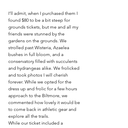
I’ll admit, when I purchased them I 
found $80 to be a bit steep for 
grounds tickets, but me and all my 
friends were stunned by the 
gardens on the grounds. We 
strolled past Wisteria, Azaelea 
bushes in full bloom, and a 
conservatory filled with succulents 
and hydrangeas alike. We frolicked 
and took photos I will cherish 
forever. While we opted for the 
dress up and frolic for a few hours 
approach to the Biltmore, we 
commented how lovely it would be 
to come back in athletic gear and 
explore all the trails.
While our ticket included a 