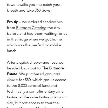
tower awaits you - to catch your 
breath and take 360 views.
Pro tip 
– we ordered sandwiches 
from 
Biltmore Catering
 the day 
before and had them waiting for us 
in the fridge when we got home 
which was the perfect post-hike 
lunch.
After a quick shower and rest, we 
headed back out to 
The Biltmore 
Estate. 
We purchased 
grounds 
tickets 
for $80, which got us access 
to the 8,000 acres of land and 
technically a complimentary wine 
tasting at the wine tasting room on 
site, but not access to tour the 