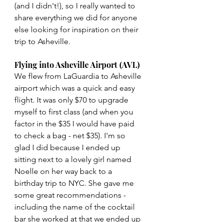
(and I didn't!), so I really wanted to 
share everything we did for anyone 
else looking for inspiration on their 
trip to Asheville.
Flying into Asheville Airport (AVL)
We flew from LaGuardia to Asheville 
airport which was a quick and easy 
flight. It was only $70 to upgrade 
myself to first class (and when you 
factor in the $35 I would have paid 
to check a bag - net $35). I'm so 
glad I did because I ended up 
sitting next to a lovely girl named 
Noelle on her way back to a 
birthday trip to NYC. She gave me 
some great recommendations - 
including the name of the cocktail 
bar she worked at that we ended up 