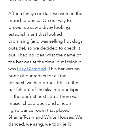
After a fancy cocktail, we were in the 
mood to dance. On our way to 
Crows, we saw a divey looking 
establishment that looked 
promising (and was selling hot dogs 
outside), so we decided to check it 
out. I had no idea what the name of 
the bar was at the time, but I think it 
was 
Lazy Diamond
. This bar was on 
none of our radars for all the 
research we had done . It’s like the 
bar fell out of the sky into our laps 
as the perfect next spot. There was 
music, cheap beer, and a neon 
lights dance room that played 
Shania Twain and White Houses. We 
danced, we sang, we took jello 