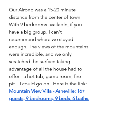
Our Airbnb was a 15-20 minute 
distance from the center of town. 
With 9 bedrooms available, if you 
have a big group, I can't 
recommend where we stayed 
enough. The views of the mountains 
were incredible, and we only 
scratched the surface taking 
advantage of all the house had to 
offer - a hot tub, game room, fire 
pit... I could go on.  Here is the link: 
Mountain View Villa - Asheville: 16+ 
guests, 9 bedrooms, 9 beds, 6 baths
.