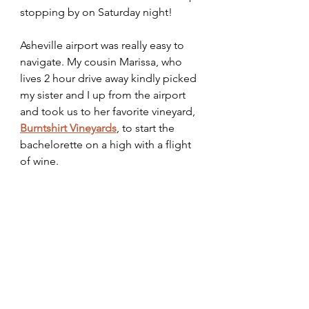
stopping by on Saturday night! 
Asheville airport was really easy to 
navigate. My cousin Marissa, who 
lives 2 hour drive away kindly picked 
my sister and I up from the airport 
and took us to her favorite vineyard, 
Burntshirt Vineyards
, to start the 
bachelorette on a high with a flight 
of wine.