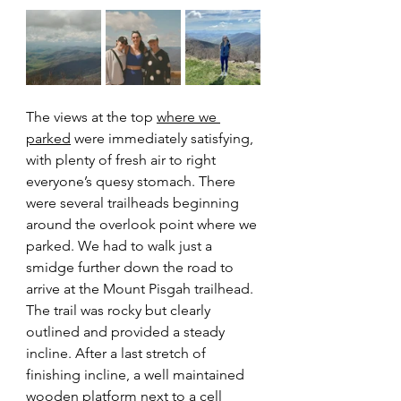
The views at the top 
where we 
parked
 were immediately satisfying, 
with plenty of fresh air to right 
everyone’s quesy stomach. There 
were several trailheads beginning 
around the overlook point where we 
parked. We had to walk just a 
smidge further down the road to 
arrive at the Mount Pisgah trailhead. 
The trail was rocky but clearly 
outlined and provided a steady 
incline. After a last stretch of 
finishing incline, a well maintained 
wooden platform next to a cell 