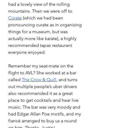
had a lovely view of the rolling 
mountains. Then we were off to 
Cúrate
 (which we had been 
pronouncing curate as in organizing 
things for a museum, but was 
actually more like karate), a highly 
recommended tapas restaurant 
everyone enjoyed.
Remember my seat-mate on the 
flight to AVL? She worked at a bar 
called 
The Crow & Quill
, and turns 
out multiple people’s uber drivers 
also recommended it as a great 
place to get cocktails and hear live 
music. The bar was very moody and 
had Edgar Allan Poe motifs, and my 
fiancé arranged to buy us a round 
on him. Thanks, Justin!