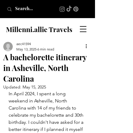
Millenni.allie Travels
aec41594
May 13, 2025
6 min read
A bachelorette itinerary
in Asheville, North
Carolina
Updated:
May 15, 2025
In April 2024, I spent a long 
weekend in Asheville, North 
Carolina with 14 of my friends to 
celebrate my bachelorette and 30th 
birthday. I couldn't have asked for a 
better itinerary if I planned it myself 