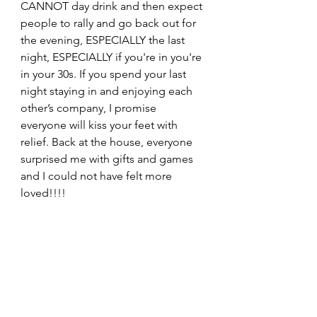
CANNOT day drink and then expect 
people to rally and go back out for 
the evening, ESPECIALLY the last 
night, ESPECIALLY if you're in you're 
in your 30s. If you spend your last 
night staying in and enjoying each 
other’s company, I promise 
everyone will kiss your feet with 
relief. Back at the house, everyone 
surprised me with gifts and games 
and I could not have felt more 
loved!!!! 
Thank you, Asheville, for showing us 
such an amazing time. It was the 
PERFECT choice for my 
bachelorette, and I am so grateful I 
got to have such a fabulous 
weekend sharing it with so many of 