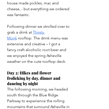
house made pickles, mac and 
cheese, - but everything we ordered 
was fantastic. 
Following dinner we strolled over to 
grab a drink at 
Thirsty 
Monk
 rooftop. The drink menu was 
extensive and creative – I got a 
fancy craft alcoholic root beer and 
we enjoyed the spring Asheville 
weather on the cute rooftop deck.
Day 2: Hikes and flower 
frolicking by day, dinner and 
dancing by night
The following morning, we headed 
south through the Blue Ridge 
Parkway to experience the rolling 
mountains that surround Asheville in 