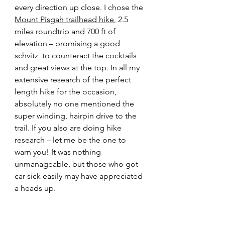
every direction up close. I chose the 
Mount Pisgah trailhead hike
, 2.5 
miles roundtrip and 700 ft of 
elevation – promising a good 
schvitz 
 to counteract the cocktails 
and great views at the top. In all my 
extensive research of the perfect 
length hike for the occasion, 
absolutely no one mentioned the 
super winding, hairpin drive to the 
trail. If you also are doing hike 
research – let me be the one to 
warn you! It was nothing 
unmanageable, but those who got 
car sick easily may have appreciated 
a heads up.